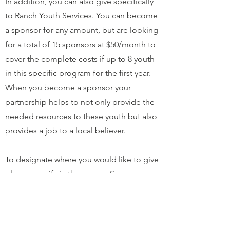
In addition, you can also give specifically
to Ranch Youth Services. You can become
a sponsor for any amount, but are looking
for a total of 15 sponsors at $50/month to
cover the complete costs if up to 8 youth
in this specific program for the first year.
When you become a sponsor your
partnership helps to not only provide the
needed resources to these youth but also
provides a job to a local believer.
To designate where you would like to give
please specify in the memo. Some
example memos are: Ranch Youth
Services, Staff Salary, Dispensas, etc…