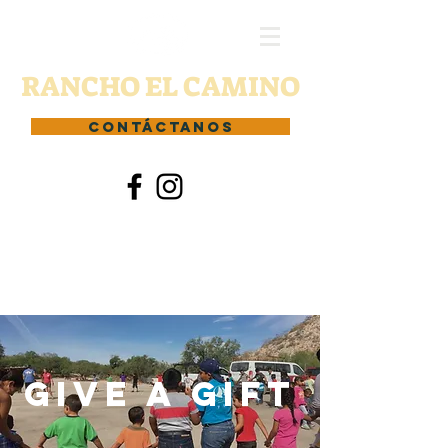
RANCHO EL CAMINO
CONTÁCTANOS
Give a gift