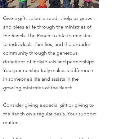
Give a gift…plant a seed…help us grow…
and bless a life through the ministries of
the Ranch. The Ranch is able to minister
to individuals, families, and the broader
community through the generous
donations of individuals and partnerships.
Your partnership truly makes a difference
in someone’s life and assists in the
growing ministries of the Ranch.
Consider giving a special gift or giving to
the Ranch on a regular basis. Your support
matters.