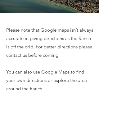
Please note that Google maps isn’t always
accurate in giving directions as the Ranch
is off the grid. For better directions please
contact us before coming.
You can also use Google Maps to find
your own directions or explore the area
around the Ranch.