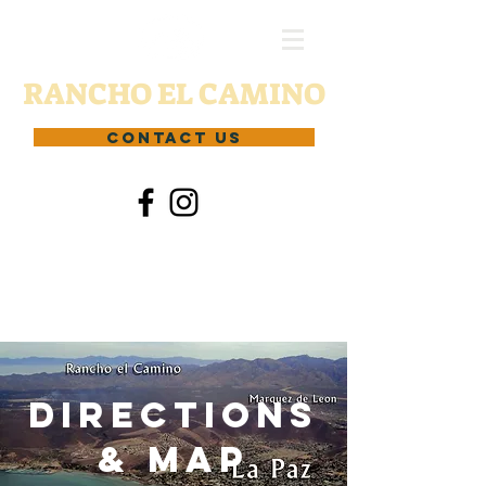
RANCHO EL CAMINO
CONTACT US
Directions
& Map